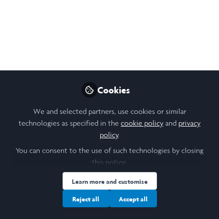
Student Minority
Projects Challenge -
2026 Edition
Take part in the Student Minority Projects
Challenge- 2026 Edition, an international
initiative launched by the UN Special
Cookies
Rapporteur Nicolas Levrat, highlighting
youth-led approaches to minority issues!
We and selected partners, use cookies or similar
technologies as specified in the
cookie policy
and
privacy
May 26, 2026
policy
.
You can consent to the use of such technologies by closing
Sophie Cooper
this notice.
Follow
Laidlaw Scholar,
University of St Andrews
Learn more and customise
Reject all
Accept all