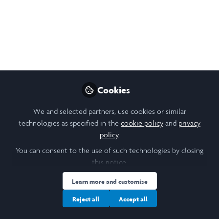
Jun 09, 2026
Nikol Chen
Follow
Design, Research & Community Lead,
Laidlaw Foundation
Cookies
Like
We and selected partners, use cookies or similar
technologies as specified in the
cookie policy
and
privacy
policy
.
Download PDF
Open
Preview
You can consent to the use of such technologies by closing
this notice.
Learn more and customise
Reject all
Accept all