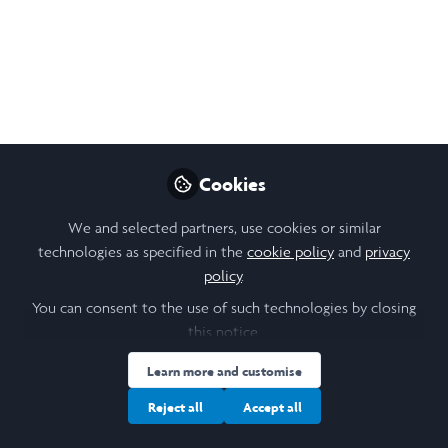
Team. Under the guidance of Dr. Rio Sugimura, the project
aims to uncover insights for developing more effective
cancer immunotherapies.
May 31, 2024
Kathleen Francisca Liem
Follow
Cookies
Student, The University of Hong Kong
We and selected partners, use cookies or similar
technologies as specified in the
cookie policy
and
privacy
Like
policy
.
You can consent to the use of such technologies by closing
Abstract
this notice.
Learn more and customise
This research employs and develops various genetic
profiling and plasmid engineering modes to
Reject all
Accept all
investigate the dynamic, autoimmune-related