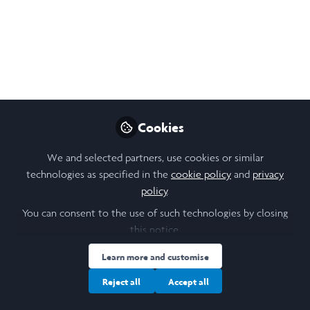
LiA Week 1: Amplifying
the voices of New
Zealand's creative
youth with YANZ
Cookies
This week, I arrived in Auckland to
commence my LiA placement in Auckland
We and selected partners, use cookies or similar
with Youth Arts New Zealand (YANZ). I will
technologies as specified in the
cookie policy
and
privacy
be working with YANZ on events and
policy
.
resources, helping young people get into
You can consent to the use of such technologies by closing
creative industries to spotlight hidden
this notice.
voices and support creative empowerment
in New Zealand.
Learn more and customise
Reject all
Accept all
Jun 09, 2026