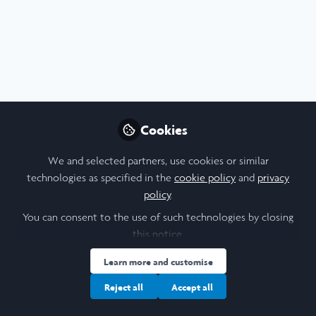
Cookies
We and selected partners, use cookies or similar
technologies as specified in the
cookie policy
and
privacy
policy
.
You can consent to the use of such technologies by closing
this notice.
Learn more and customise
Reject all
Accept all