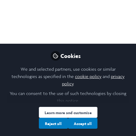
My research this summer focused on Identifying the
Low-Hanging Fruit of Consumer Behaviour chances
necessary to facilitate transitions towards Circular
Economics.
Jan 28, 2025
Cookies
Aditi T R Murali
Follow
Student , University of Leeds
We and selected partners, use cookies or similar
technologies as specified in the
cookie policy
and
privacy
policy
.
Like
You can consent to the use of such technologies by closing
this notice.
Learn more and customise
Open
Preview
Reject all
Accept all