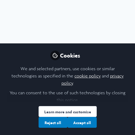
Social Sciences
,
Scholars' Stories
,
University College London
Documenting Sustainable Change: LIA with
Cookies
SOS Kinderdorf in Lesotho and Ethiopia
We and selected partners, use cookies or similar
Stephanie Butler
technologies as specified in the
cookie policy
and
privacy
Jan 26, 2026
policy
.
You can consent to the use of such technologies by closing
Announcement
Blog
this notice.
Learn more and customise
Reject all
Accept all