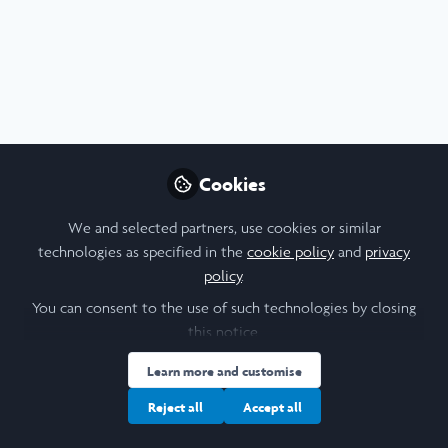
Arts & Humanities
,
Social Sciences
,
News & Events
,
Leadership
,
Scholars' Stories
Toronto Climate Strike 2021
Cookies
Joelle Weir
We and selected partners, use cookies or similar
Oct 19, 2021
technologies as specified in the
cookie policy
and
privacy
policy
.
Geography
History
Latin American Studies
Literature
You can consent to the use of such technologies by closing
this notice.
Learn more and customise
Reject all
Accept all