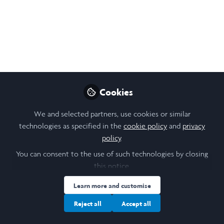
Does Repeat Length Variation
Affect Prion Formation? -
Mackenzie Parmenter
​​Tufts-Laidlaw Scholar ​Mackenzie Parmenter​'s research
talk "Does Repeat Length Variation Affect Prion
Cookies
Formation?".
We and selected partners, use cookies or similar
Oct 23, 2019
technologies as specified in the
cookie policy
and
privacy
policy
.
Andrew Singleton (he series)
Follow
Administrator, Office of the Provost, Tufts
You can consent to the use of such technologies by closing
University
this notice.
Learn more and customise
Like
Reject all
Accept all