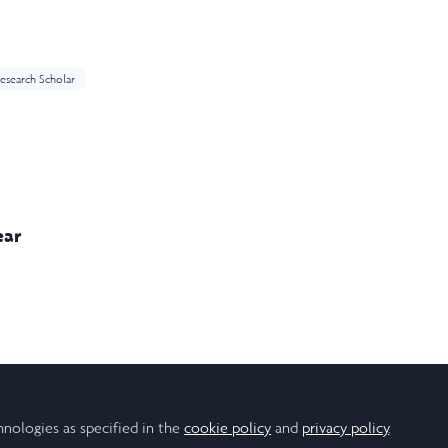
esearch Scholar
ear
ign
Engineering
Health
Robotics
Technology
hnologies as specified in the
cookie policy
and
privacy policy
.