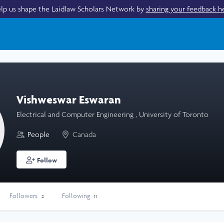
lp us shape the Laidlaw Scholars Network by
sharing your feedback h
Vishweswar Eswaran
Electrical and Computer Engineering , University of Toronto
People
Canada
Follow
Followers
Following
2
11