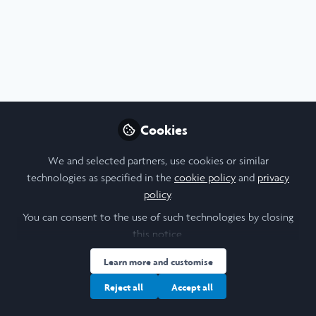
Profile
Content
Contributions
Followers
F
6
1
3
I am a/an:
Alum: Undergraduate Leadership & Research Programme
Cookies
University
We and selected partners, use cookies or similar
technologies as specified in the
cookie policy
and
privacy
The University of Hong Kong
policy
.
Laidlaw Cohort Year
You can consent to the use of such technologies by closing
this notice.
2025
Learn more and customise
Reject all
Accept all
Followers