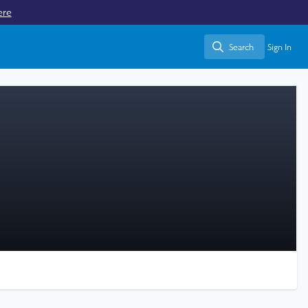
ere
Search
Sign In
Search