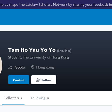
lp us shape the Laidlaw Scholars Network by
sharing your feedback h
Tam Ho Yau Yo Yo
(She/Her)
Student, The University of Hong Kong
People
Hong Kong
Contact
Follow
Followers
Following
4
14