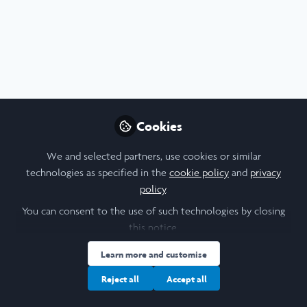
Profile
Content
Contributions
Followers
7
1
22
All
Announcement
content
Posts
Cookies
Videos
We and selected partners, use cookies or similar
technologies as specified in the
cookie policy
and
privacy
News & Events
,
Laidlaw Conference 2025
Documents
policy
.
Celebrating 57 Scholars
Selected for F1000Research
You can consent to the use of such technologies by closing
Publication
this notice.
Amanda Andersson
and 52 others
+52
Nov 28, 2025
Learn more and customise
Reject all
Accept all