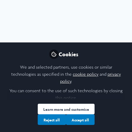
Profile
Content
Followers
Following
5
22
13
All
Poster
content
Posts
Cookies
Videos
We and selected partners, use cookies or similar
technologies as specified in the
cookie policy
and
privacy
Medicine & Health
,
Durham University
Documents
policy
.
Effect of Prenatal Nicotine on
Fetal Facial Movement -
You can consent to the use of such technologies by closing
Research Poster
this notice.
Sophie Morris
Aug 07, 2025
Learn more and customise
Reject all
Accept all
Journal Article
Report