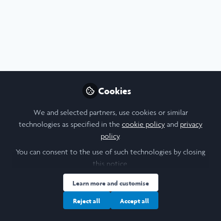
Profile
Content
Followers
Following
5
22
13
Ayaan Shah
Biochemical Engineering
Follow
Student, UCL
Cookies
We and selected partners, use cookies or similar
People
United Kingdom
technologies as specified in the
cookie policy
and
privacy
policy
.
You can consent to the use of such technologies by closing
Melissa Brownbridge
this notice.
Student, Durham
Follow
Learn more and customise
University
Reject all
Accept all
Hello! I'm Melissa (she/her), an incoming third-year
undergraduate student at Durham University studying