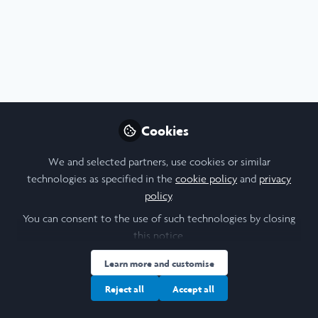
Profile
Content
Followers
Following
2
5
12
I am a/an:
Undergraduate Leadership & Research Scholar
Cookies
University
We and selected partners, use cookies or similar
technologies as specified in the
cookie policy
and
privacy
Cornell University
policy
.
Laidlaw Cohort Year
You can consent to the use of such technologies by closing
this notice.
2025
Learn more and customise
Research Topic
Reject all
Accept all