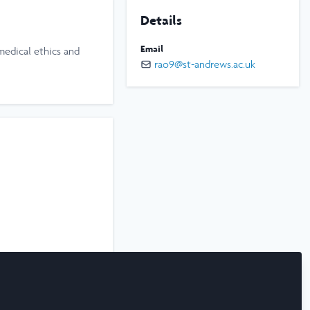
Details
Email
medical ethics and
rao9@st-andrews.ac.uk