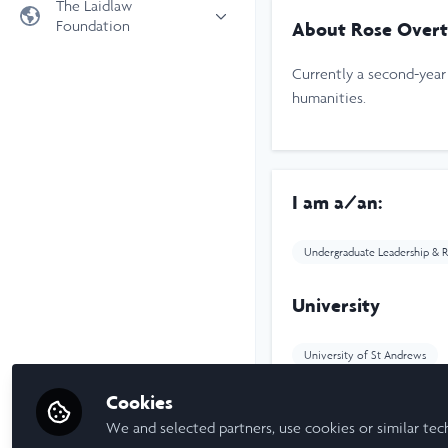
The Laidlaw
Foundation
About Rose Over
Universities
Laidlaw Foundation
LiA Organisations
Currently a second-year 
Laidlaw Schools Trust
Scholarships and Funding
humanities.
Laidlaw Scholars Ventures
About us
The Network Vision
I am a/an:
FAQs
LinkedIn
Undergraduate Leadership & R
University
University of St Andrews
Cookies
Laidlaw Cohort Y
We and selected partners, use cookies or similar tec