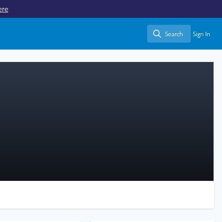
ere
Search
Sign In
Search