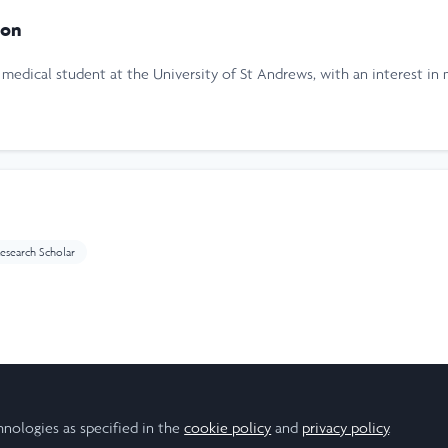
ton
medical student at the University of St Andrews, with an interest in 
esearch Scholar
ear
hnologies as specified in the
cookie policy
and
privacy policy
.