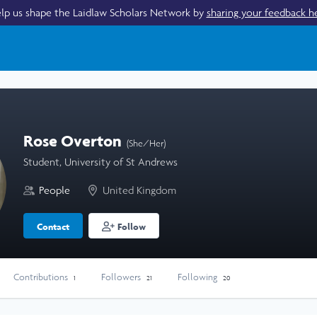
lp us shape the Laidlaw Scholars Network by
sharing your feedback h
Rose Overton
(She/Her)
Student, University of St Andrews
People
United Kingdom
Contact
Follow
Contributions
Followers
Following
1
21
20