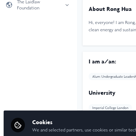
The Laidlaw
Foundation
About Rong Hua
Universities
Laidlaw Foundation
LiA Organisations
Hi, everyone! I am Rong
Laidlaw Schools Trust
Scholarships and Funding
clean energy and sustaina
Laidlaw Scholars Ventures
About us
The Network Vision
I am a/an:
FAQs
LinkedIn
Alum: Undergraduate Leaders
University
Imperial College London
Cookies
Laidlaw Cohort Y
We and selected partners, use cookies or similar tec