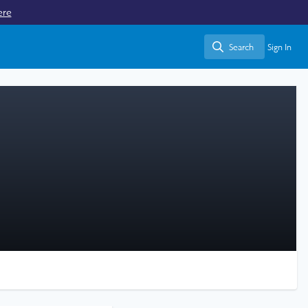
ere
Search
Sign In
Search