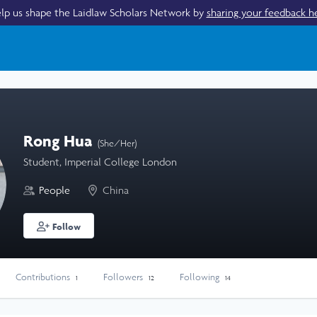
lp us shape the Laidlaw Scholars Network by
sharing your feedback h
Rong Hua
(She/Her)
Student, Imperial College London
People
China
Follow
Contributions
Followers
Following
1
12
14