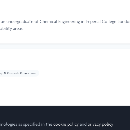
, an undergraduate of Chemical Engineering in Imperial College London
bility areas.
hip & Research Programme
ear
hnologies as specified in the
cookie policy
and
privacy policy
.