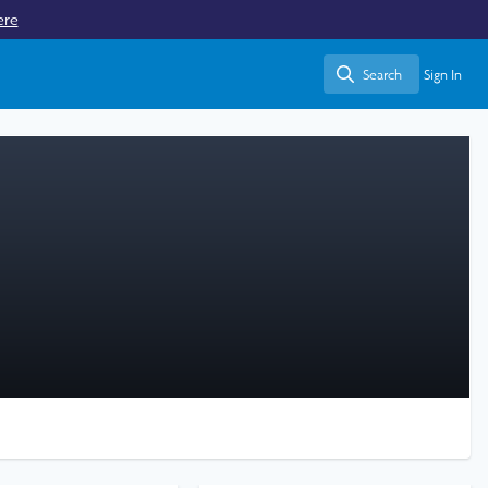
ere
Search
Sign In
Search