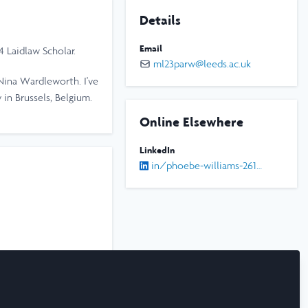
Details
Email
24 Laidlaw Scholar.
ml23parw@leeds.ac.uk
Nina Wardleworth. I've
 in Brussels, Belgium.
Online Elsewhere
LinkedIn
in/phoebe-williams-261850277/