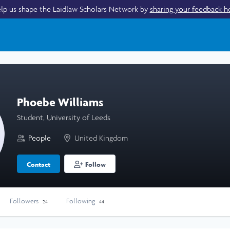
lp us shape the Laidlaw Scholars Network by
sharing your feedback h
Phoebe Williams
Student, University of Leeds
People
United Kingdom
Contact
Follow
Followers
Following
24
44