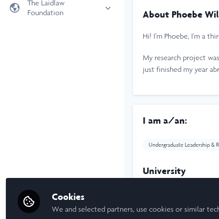
The Laidlaw
Foundation
About Phoebe Wil
Universities
Laidlaw Foundation
LiA Organisations
Hi! I'm Phoebe, I'm a th
Laidlaw Schools Trust
Scholarships and Funding
My research project was
Laidlaw Scholars Ventures
just finished my year ab
About us
The Network Vision
FAQs
I am a/an:
LinkedIn
Undergraduate Leadership & R
University
Cookies
University of Leeds
We and selected partners, use cookies or similar tec