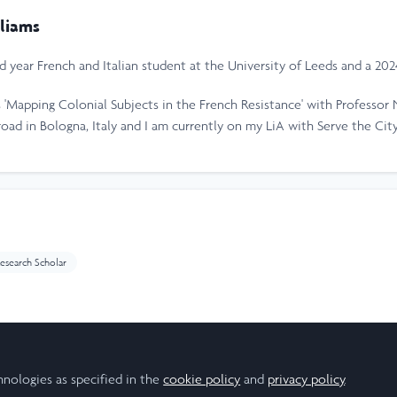
liams
ird year French and Italian student at the University of Leeds and a 20
 'Mapping Colonial Subjects in the French Resistance' with Professor 
road in Bologna, Italy and I am currently on my LiA with Serve the City
esearch Scholar
hnologies as specified in the
cookie policy
and
privacy policy
.