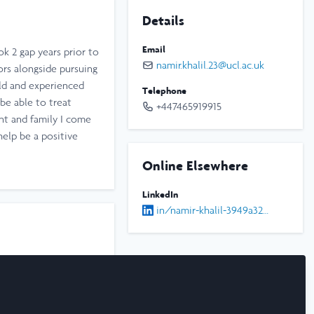
Details
Email
k 2 gap years prior to
namir.khalil.23@ucl.ac.uk
ors alongside pursuing
eld and experienced
Telephone
be able to treat
+447465919915
ent and family I come
elp be a positive
Online Elsewhere
LinkedIn
in/namir-khalil-3949a3280