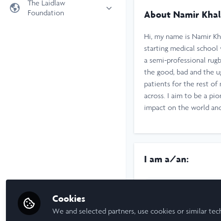
The Laidlaw
Foundation
About Namir Khal
Universities
Laidlaw Foundation
LiA Organisations
Hi, my name is Namir Kha
Laidlaw Schools Trust
Scholarships and Funding
starting medical school
a semi-professional rug
Laidlaw Scholars Ventures
the good, bad and the ug
About us
patients for the rest of
The Network Vision
across. I aim to be a p
FAQs
impact on the world and
LinkedIn
I am a/an:
Undergraduate Leadership & R
Cookies
University
We and selected partners, use cookies or similar tec