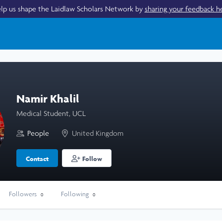
lp us shape the Laidlaw Scholars Network by
sharing your feedback h
Namir Khalil
Medical Student, UCL
People
United Kingdom
Contact
Follow
Followers
Following
0
0