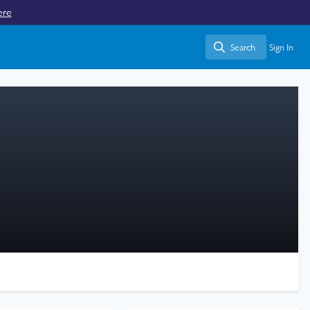
ere
Search
Sign In
Search