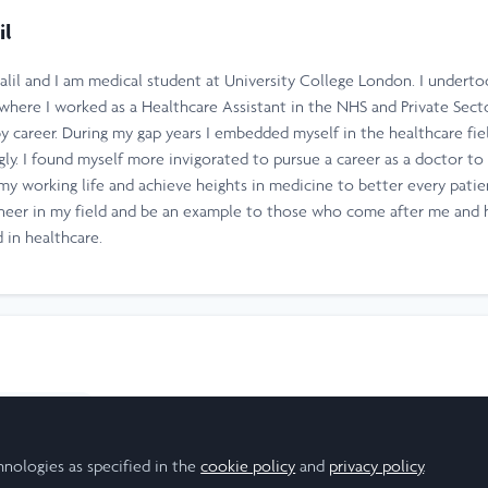
il
lil and I am medical student at University College London. I undertoo
 where I worked as a Healthcare Assistant in the NHS and Private Sect
by career. During my gap years I embedded myself in the healthcare fi
ly. I found myself more invigorated to pursue a career as a doctor to 
 my working life and achieve heights in medicine to better every pati
ioneer in my field and be an example to those who come after me and h
 in healthcare.
esearch Scholar
hnologies as specified in the
cookie policy
and
privacy policy
.