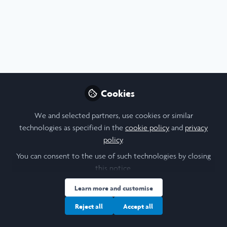
Profile
Content
Contributions
Followers
4
1
14
I am a/an:
Alum: Undergraduate Leadership & Research Programme
Cookies
We and selected partners, use cookies or similar
Influencer Of
technologies as specified in the
cookie policy
and
privacy
policy
.
Daniele Orlando Pentangelo
Bru
You can consent to the use of such technologies by closing
Student, EPFL
Life
this notice.
Follow
Learn more and customise
Reject all
Accept all