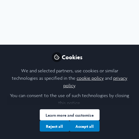
Profile
Content
Followers
Following
8
8
16
All
content
Cookies
LiA - Week 6
Posts
We and selected partners, use cookies or similar
Videos
technologies as specified in the
cookie policy
and
privacy
policy
.
Documents
You can consent to the use of such technologies by closing
this notice.
Liam Stiles
Learn more and customise
Jul 01, 2025
Reject all
Accept all