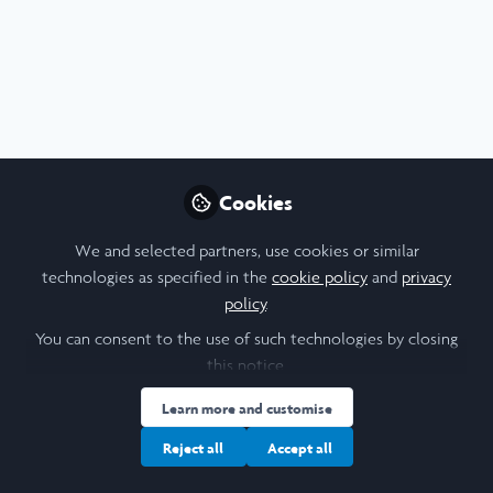
Profile
Content
Followers
Following
6
14
12
I am a/an:
Undergraduate Leadership & Research Scholar
Cookies
University
We and selected partners, use cookies or similar
technologies as specified in the
cookie policy
and
privacy
Tufts University
policy
.
Laidlaw Cohort Year
You can consent to the use of such technologies by closing
this notice.
2024
Learn more and customise
Research Topic
Reject all
Accept all