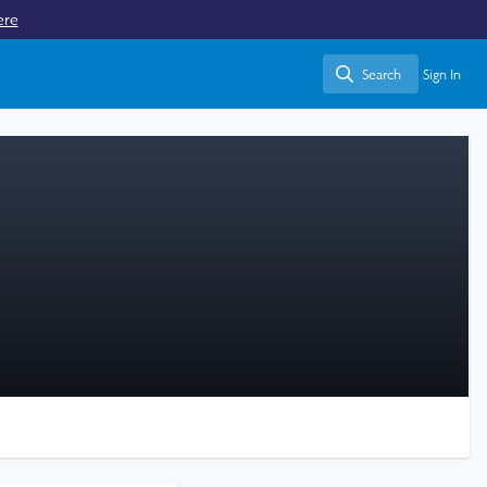
ere
Search
Sign In
Search