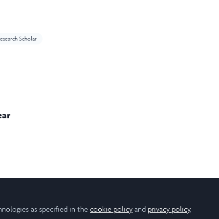
esearch Scholar
ear
hnologies as specified in the
cookie policy
and
privacy policy
.