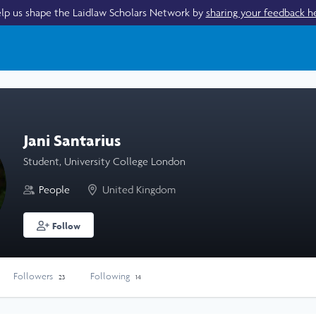
lp us shape the Laidlaw Scholars Network by
sharing your feedback h
Jani Santarius
Student, University College London
People
United Kingdom
Follow
Followers
Following
23
14