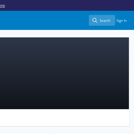
ere
Search
Sign In
Search