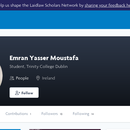
lp us shape the Laidlaw Scholars Network by
sharing your feedback h
Emran Yasser Moustafa
Student, Trinity College Dublin
People
Ireland
Follow
Contributions
Followers
Following
1
18
14