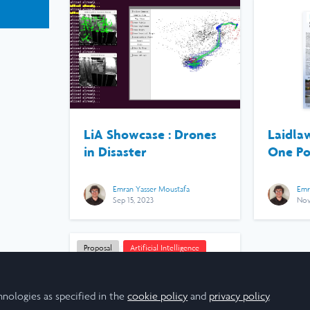
LiA Showcase : Drones
Laidla
in Disaster
One Po
Emran Yasser Moustafa
Emr
Sep 15, 2023
Nov
Proposal
Artificial Intelligence
Computer Science
Engineering
hnologies as specified in the
cookie policy
and
privacy policy
.