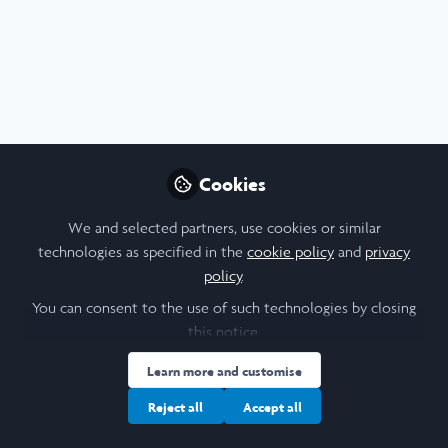
Profile
Content
Followers
Following
4
24
9
About Elizabeth Angus
Hi I’m Lizzie! I’m studying French and Business at the
University of Leeds. My Laidlaw project is about
Cookies
identifying North Africans in the French Resistance during
WWII.
We and selected partners, use cookies or similar
technologies as specified in the
cookie policy
and
privacy
policy
.
You can consent to the use of such technologies by closing
I am a/an:
this notice.
Learn more and customise
Undergraduate Leadership & Research Scholar
Reject all
Accept all
University