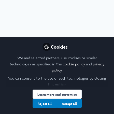
Profile
Content
Contributions
Followers
10
1
17
About Chia-Hsuan Chang
Hi, I am Claire. I am a biological sciences undergrad at
Imperial College London and a 2024 Imperial cohort. I am
Cookies
particularly interested in immunology, but in general,
interested in human biology.
We and selected partners, use cookies or similar
technologies as specified in the
cookie policy
and
privacy
policy
.
You can consent to the use of such technologies by closing
I am a/an:
this notice.
Learn more and customise
Undergraduate Leadership & Research Scholar
Reject all
Accept all
University