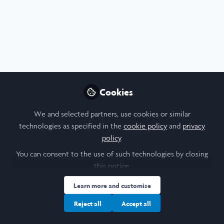
Profile
Content
Contributions
Followers
9
1
23
All
content
Timothy Smith Network
Posts
BDA Livestream - August 15
Cookies
2024
Videos
We and selected partners, use cookies or similar
Here is the livestream of the Boston
technologies as specified in the
cookie policy
and
privacy
Design Academy showcase happening
Documents
policy
.
on August 15th 2024. Please feel free to
You can consent to the use of such technologies by closing
tune in to see what the students have
this notice.
accomplished in six weeks !
Peri Yerlikaya
and 10 others
+10
Aug 15, 2024
Learn more and customise
Reject all
Accept all