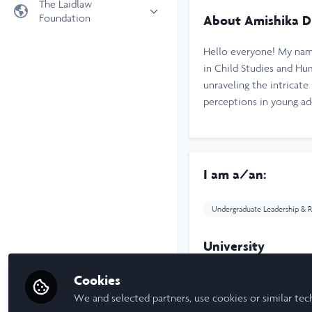
The Laidlaw
Foundation
About Amishika D
Universities
Laidlaw Foundation
LiA Organisations
Hello everyone! My name
Laidlaw Schools Trust
Scholarships and Funding
in Child Studies and H
unraveling the intricat
Laidlaw Scholars Ventures
perceptions in young a
About us
The Network Vision
FAQs
LinkedIn
I am a/an:
Undergraduate Leadership & R
University
Cookies
Tufts University
We and selected partners, use cookies or similar tec