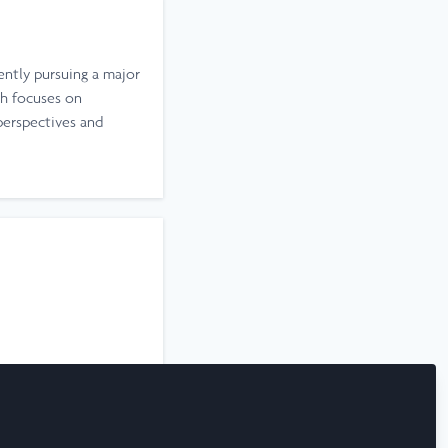
ently pursuing a major
h focuses on
perspectives and