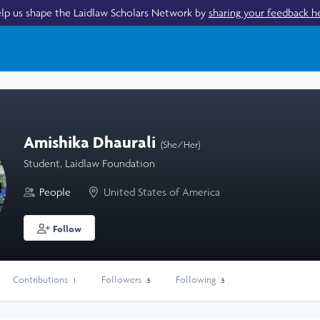
lp us shape the Laidlaw Scholars Network by
sharing your feedback h
Amishika Dhaurali
(She/Her)
Student, Laidlaw Foundation
People
United States of America
Follow
Contributions
Followers
Following
1
5
5