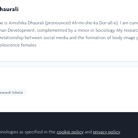
haurali
 is Amishika Dhaurali (pronounced Ah-mi-she-ka Dur-all-e). I am curr
uman Development, complemented by a minor in Sociology. My researc
e relationship between social media and the formation of body image 
dolescence females.
esearch Scholar
hnologies as specified in the
cookie policy
and
privacy policy
.