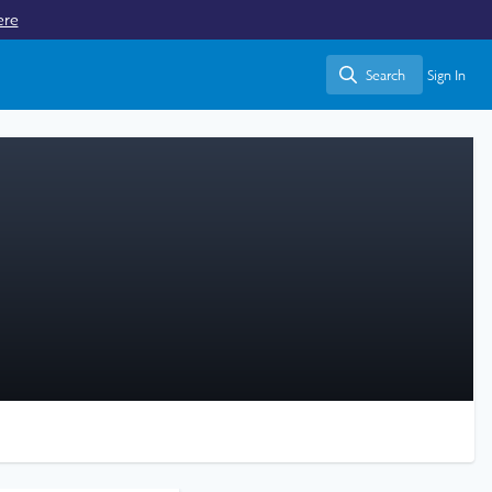
ere
Search
Sign In
Search