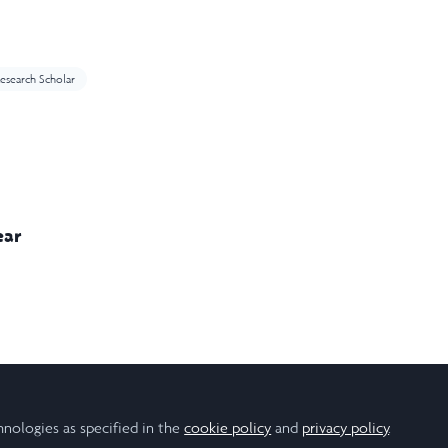
esearch Scholar
ear
edical Sciences
hnologies as specified in the
cookie policy
and
privacy policy
.