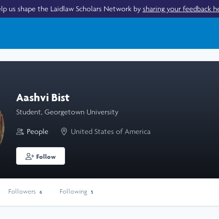
lp us shape the Laidlaw Scholars Network by
sharing your feedback h
Aashvi Bist
Student, Georgetown University
People
United States of America
Follow
Followers
Following
6
5