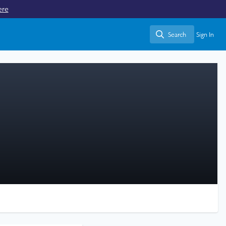
ere
Search
Sign In
Search