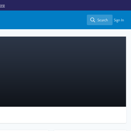
ere
Search
Sign In
Search