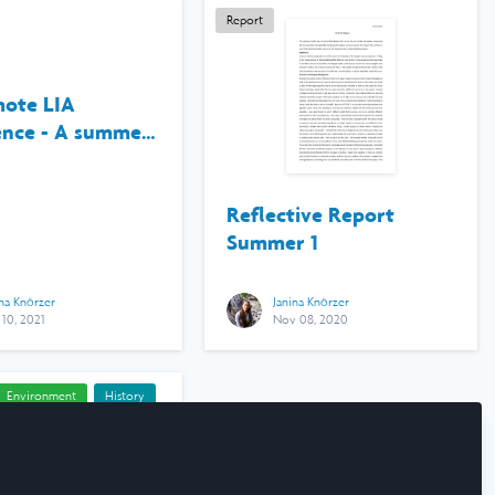
Report
ote LIA
ence - A summer
ink Pacific
Reflective Report
Summer 1
ina Knörzer
Janina Knörzer
 10, 2021
Nov 08, 2020
Environment
History
 Research