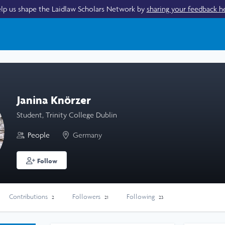
lp us shape the Laidlaw Scholars Network by
sharing your feedback h
Janina Knörzer
Student, Trinity College Dublin
People
Germany
Follow
Contributions
Followers
Following
2
21
23