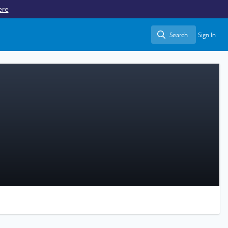
ere
Search
Sign In
Search