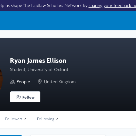
lp us shape the Laidlaw Scholars Network by
sharing your feedback h
Ryan James Ellison
Student, University of Oxford
People
United Kingdom
Follow
Followers
Following
0
0