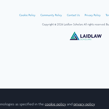
Cookie Policy
Community Policy
Contact Us
Privacy Policy
Te
Copyright © 2026 Laidlaw Scholars All rights reserved.
Bu
hnologies as specified in the
cookie policy
and
privacy policy
.