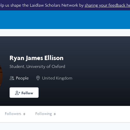
lp us shape the Laidlaw Scholars Network by
sharing your feedback h
Ryan James Ellison
Student, University of Oxford
People
United Kingdom
Follow
Followers
Following
0
0