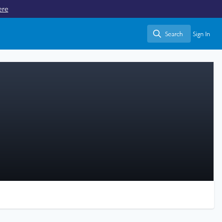
ere
Search
Sign In
Search