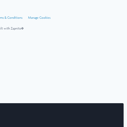
rms & Conditions
Manage Cookies
ilt with Zapnito