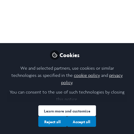
Will magnetoreception
be the artificial sixth
sense of human?
Some thoughts on sensing the magnetic
field
Cookies
Apr 10, 2021
We and selected partners, use cookies or similar
SUN JIERAN
technologies as specified in the
cookie policy
and
privacy
Medicine & Health
Follow
Subject Lead, the
policy
.
University of Hong Kong
You can consent to the use of such technologies by closing
this notice.
Learn more and customise
Reject all
Accept all
Like