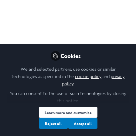
Tune in to A Great
Holiday Episode!
Welcome to A Future for Us Podcast
Dec 27, 2020
Joelle Weir
Cookies
Follow
Student, University of
Toronto
We and selected partners, use cookies or similar
technologies as specified in the
cookie policy
and
privacy
policy
.
You can consent to the use of such technologies by closing
this notice.
Like
Learn more and customise
Reject all
Accept all
Merry Christmas and Happy Holidays everyone!