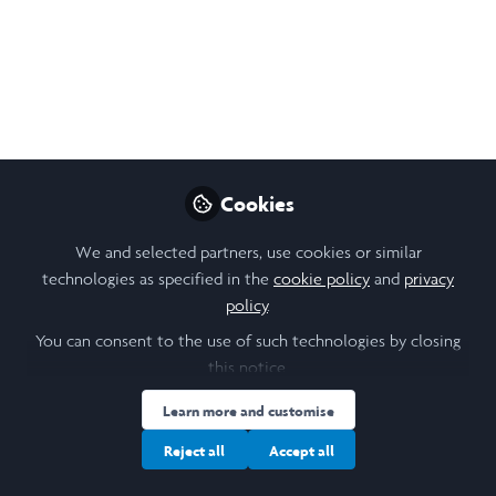
ethics
Thu, 15 May 2025, 16:00 to 17:00. Join the
second of our Trinity term 2025 R:ETRO
Webinars - Reputation: Ethics, Trust and
Relationships at Oxford.
May 07, 2025
Cookies
Stanislava (Stana)
We and selected partners, use cookies or similar
Orihelova
technologies as specified in the
cookie policy
and
privacy
Follow
Scholar Engagement, Saïd
policy
.
Business School,
University of Oxford
You can consent to the use of such technologies by closing
this notice.
Learn more and customise
Reject all
Accept all
Like