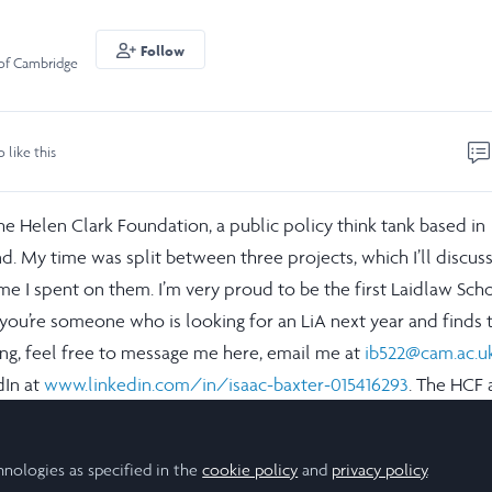
Follow
 of Cambridge
o like this
he Helen Clark Foundation, a public policy think tank based in
. My time was split between three projects, which I’ll discuss
e I spent on them. I’m very proud to be the first Laidlaw Scho
 you’re someone who is looking for an LiA next year and finds t
ing, feel free to message me here, email me at
ib522@cam.ac.u
dIn at
www.linkedin.com/in/isaac-baxter-015416293
. The HCF 
 it are amazing and I’d love to get you in contact.
hnologies as specified in the
cookie policy
and
privacy policy
.