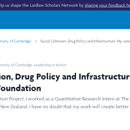
lp us shape the Laidlaw Scholars Network by
sharing your feedback h
ersity of Cambridge
Social Cohesion, Drug Policy and Infrastructure: My var
versity of Cambridge
,
Leadership in Action
ion, Drug Policy and Infrastructur
Foundation
ion Project, I worked as a Quantitative Research Intern at The
 New Zealand. I have no doubt that my work will create better