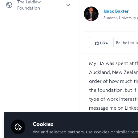
The Laidlaw
Foundation
Universities
Isaac Baxter
Student, University
Laidlaw Foundation
LiA Organisations
Laidlaw Schools Trust
Scholarships and Funding
Laidlaw Scholars Ventures
Be the first t
Like
About us
The Network Vision
My LIA was spent at t
FAQs
Auckland, New Zealand
LinkedIn
order of how much tim
the foundation, but if
type of work interest
message me on Linke
the people involved in
Cookies
We and selected partners, use cookies or similar tec