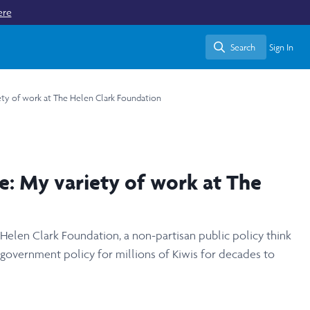
ere
Search
Sign In
Search
iety of work at The Helen Clark Foundation
e: My variety of work at The
 Helen Clark Foundation, a non-partisan public policy think
 government policy for millions of Kiwis for decades to