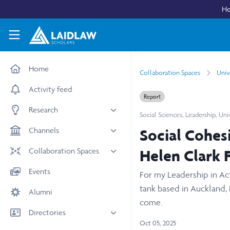
Skip to main content
He
Laidlaw Scholars Network
Home
Collaboration Spaces
Univ
Activity feed
Report
Research
Social Sciences
,
Leadership
,
Uni
All research
Channels
Social Cohes
Medicine & Health
News & Events
Collaboration Spaces
Helen Clark 
Social Sciences
Leadership
All Spaces
Events
For my Leadership in Act
STEM
Scholars' Stories
University Spaces
tank based in Auckland,
Alumni
Arts & Humanities
Women in Business
Business School Spaces
come.
Directories
Oct 05, 2025
People