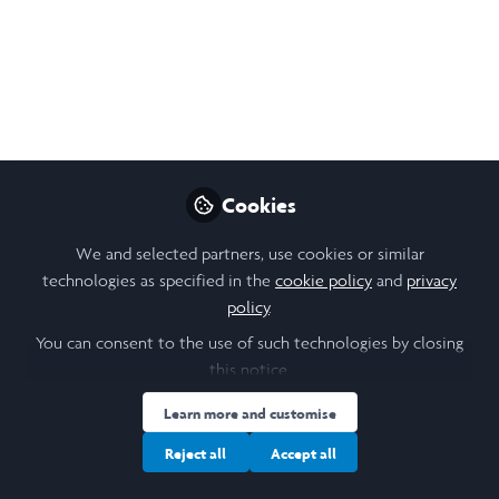
The first 3 weeks of research have flown by!
It's been really interesting so far but a very
new experience doing work that is so self-
led and with total autonomy over my days.
Sep 02, 2024
Mairéad Graham
Cookies
Follow
Undergraduate Student,
Durham University
We and selected partners, use cookies or similar
technologies as specified in the
cookie policy
and
privacy
policy
.
You can consent to the use of such technologies by closing
this notice.
Like
Learn more and customise
Reject all
Accept all
I spent the first week of research really trying to