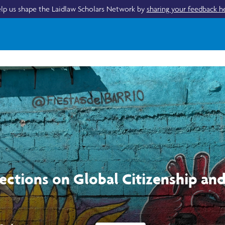
lp us shape the Laidlaw Scholars Network by
sharing your feedback h
lections on Global Citizenship an