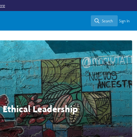
ere
Search
Sign In
Search
d Ethical Leadership