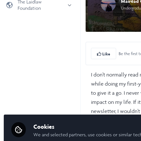
Mairéad
The Laidlaw
Foundation
Undergradu
Universities
Laidlaw Foundation
LiA Organisations
Laidlaw Schools Trust
Scholarships and Funding
Laidlaw Scholars Ventures
About us
Be the first t
Like
The Network Vision
FAQs
I don't normally read 
LinkedIn
while doing my first-y
to give it a go. I ne
impact on my life. If 
newsletter, I wouldn'
Colombia, interned in
Cookies
We and selected partners, use cookies or similar tec
Researching in first y