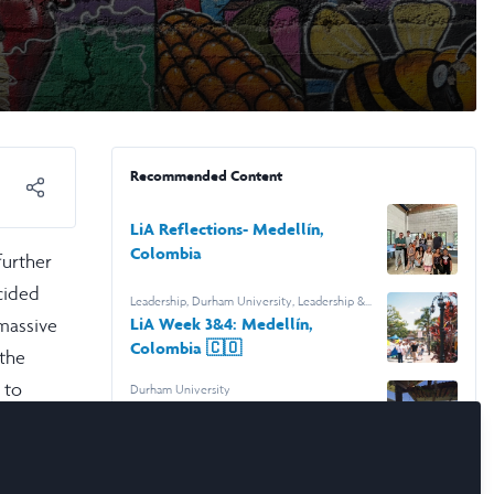
Recommended Content
LiA Reflections- Medellín,
Colombia
further
cided
Leadership
,
Durham University
,
Leadership &
Research Laidlaw Scholars
 massive
LiA Week 3&4: Medellín,
Colombia 🇨🇴
 the
 to
Durham University
LiA: 2 Week Update- Medellín,
ps.
Colombia🇨🇴
lpful
Research Poster: Humanity in