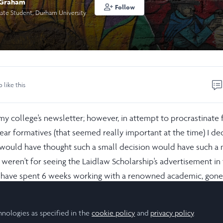
 Graham
Follow
ate Student, Durham University
o like this
my college's newsletter; however, in attempt to procrastinate 
ear formatives (that seemed really important at the time) I de
ver would have thought such a small decision would have such a
it weren't for seeing the Laidlaw Scholarship's advertisement in
t have spent 6 weeks working with a renowned academic, gone
 peace and social resilience, and made so many new friendshi
hnologies as specified in the
cookie policy
and
privacy policy
.
ear gave me a lot of professional skills that have been really he