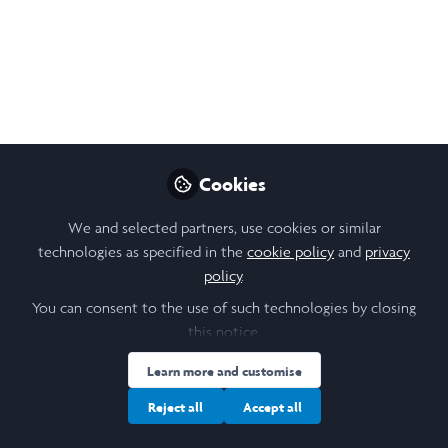
of Work Abroad (June
12)
A daily blog of my work abroad in India
during the summer of 2025: I am working
with the Mumbai-based Humsafar Trust to
support LGBTQ+ communities. June 12th,
Cookies
2025.
We and selected partners, use cookies or similar
Jun 20, 2025
technologies as specified in the
cookie policy
and
privacy
policy
.
Gitika (Aki) Sanjay
You can consent to the use of such technologies by closing
Follow
Laidlaw Scholar,
University of St Andrews
this notice.
Learn more and customise
Reject all
Accept all