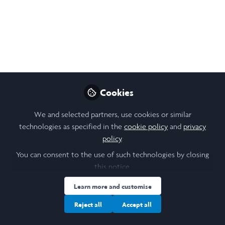
Investigating
Menopausal Hormone
Effects on Fat
Metabolism
This is a summary of the research I will carry
Cookies
out this summer, which delves into the
understudied issues surrounding
We and selected partners, use cookies or similar
technologies as specified in the
cookie policy
and
privacy
menopausal adiposity. It investigates how
policy
.
the hormonal changes during menopause
affect fat distribution in women's bodies,
You can consent to the use of such technologies by closing
this notice.
and if Hormone Replacement Therapy can
improve the effects.
Learn more and customise
Jun 12, 2026
Reject all
Accept all