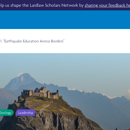
lp us shape the Laidlaw Scholars Network by
sharing your feedback h
 1: "Earthquake Education Across Borders"
Geology
Leadership