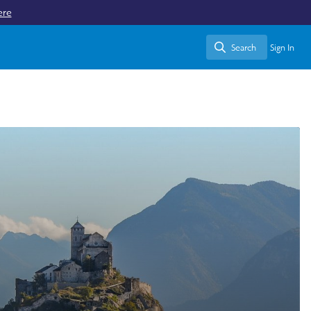
ere
Search
Sign In
Search