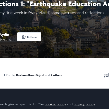
ctions 1: "Earthquake Education A
 my first week in Switzerland, some pictures, and reflections.
 Aydin
Follow
dent , UCL
Ravleen Kaur Gujral
2 others
Liked by
and
about learning, observing, and quite literally shaking!
ct
hnologies as specified in the
cookie policy
and
privacy policy
.