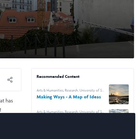
Recommended Content
Arts & Humanities
,
Research
,
University of St
Andrews
Making Ways - A Map of Ideas
at has
t
Arts & Humanities
,
Research
,
University of St
Andrews
Fences, Fields and the Work of
Looking
 my
rious
Arts & Humanities
,
Research
,
Durham