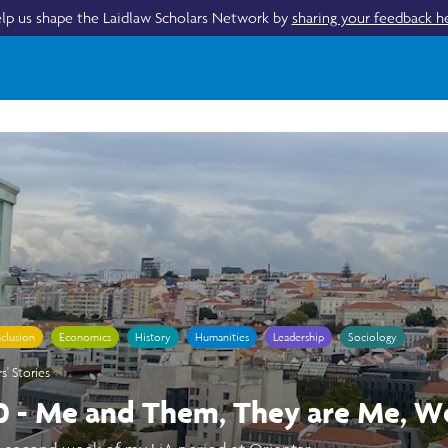
lp us shape the Laidlaw Scholars Network by
sharing your feedback h
nclusion
Economics
History
Humanities
Leadership
Sociology
s' Stories
0 - Me and Them, They are Me, W