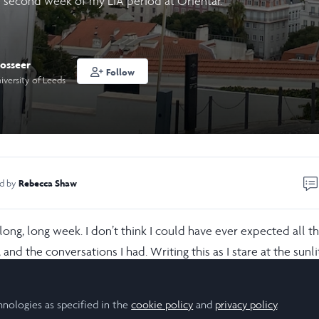
 second week of my LiA period at Orientar.
osseer
Follow
iversity of Leeds
Rebecca Shaw
ed by
ng, long week. I don’t think I could have ever expected all th
and the conversations I had. Writing this as I stare at the sunli
4-day headache consumes me whole. Not only did I interview
all and Santa Casa (the main response in Lisbon), but also ran
hnologies as specified in the
cookie policy
and
privacy policy
.
planning the next one and, the cherry on top, had to have a se