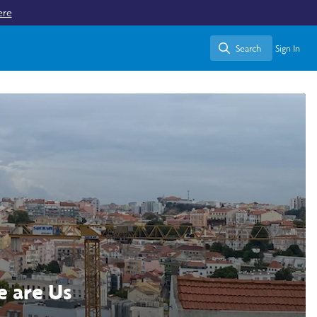
ere
Search
Sign In
Search
e are Us