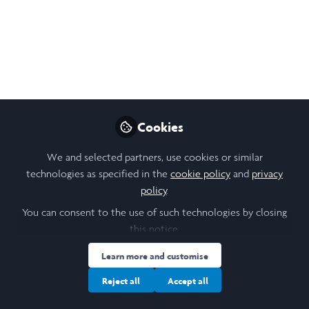
Sep 13, 2025
Poline Sidiropoulu
Follow
Electrical and Electronics engineer,
University of Cambridge
Cookies
Like
We and selected partners, use cookies or similar
technologies as specified in the
cookie policy
and
privacy
The Project
policy
.
You can consent to the use of such technologies by closing
Being always interested in simulations, I decided to
this notice.
apply this knowlegde in game design. This summer,
Learn more and customise
my Leadership in Action project took me far outside
Reject all
Accept all
my comfort zone — and across the Atlantic for the
first time.