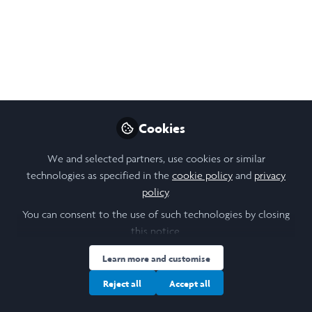
Thu, 12 June 2025, 16:00 to 17:00. Join the last
of our Trinity term 2025 R:ETRO webinars -
Reputation: Ethics, Trust, and Relationships
at Oxford
May 07, 2025
Cookies
Stanislava (Stana)
Orihelova
We and selected partners, use cookies or similar
Follow
Scholar Engagement, Saïd
technologies as specified in the
cookie policy
and
privacy
Business School,
policy
.
University of Oxford
You can consent to the use of such technologies by closing
this notice.
Learn more and customise
Reject all
Accept all
Like