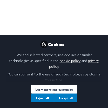
Aminata Touré
Follow
Student , EPFL
Like
Cookies
Open
Preview
We and selected partners, use cookies or similar
technologies as specified in the
cookie policy
and
privacy
policy
.
You can consent to the use of such technologies by closing
this notice.
Learn more and customise
Reject all
Accept all