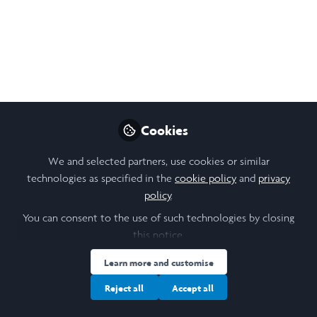
in the trans-Atlantic slave trade.
Aug 19, 2023
Noura McNelis Mahmoud
Follow
Student, Laidlaw St Andrews
Cookies
Like
We and selected partners, use cookies or similar
technologies as specified in the
cookie policy
and
privacy
policy
.
Open
Preview
You can consent to the use of such technologies by closing
this notice.
Learn more and customise
Reject all
Accept all