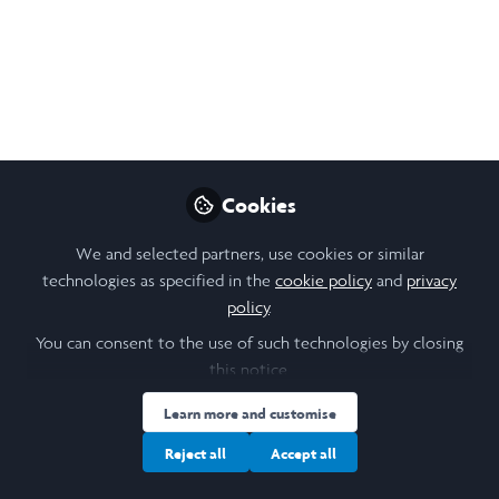
Maria Ramadan
Follow
Student & Research Scholar , Leeds
University
Like
Cookies
Open
Preview
We and selected partners, use cookies or similar
technologies as specified in the
cookie policy
and
privacy
policy
.
You can consent to the use of such technologies by closing
this notice.
Learn more and customise
Reject all
Accept all