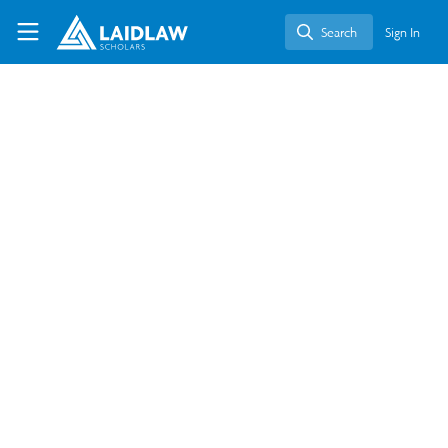
Skip to main content
Laidlaw Scholars Network
Search
Sign In
Search
Health and Wellness
Education in the Tech Your
Health Module: Leadership-in-
Action at TSN Boston
Sep 13, 2025
Kathleen Francisca Liem
Follow
Student, The University of Hong Kong
Like