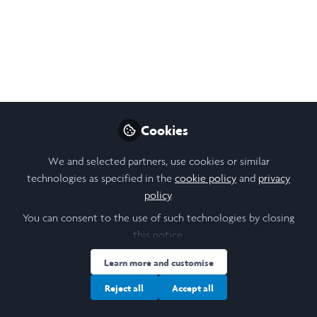
Open
Preview
Cookies
We and selected partners, use cookies or similar
technologies as specified in the
cookie policy
and
privacy
policy
.
You can consent to the use of such technologies by closing
this notice.
Learn more and customise
Reject all
Accept all