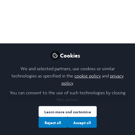
Like
Open
Preview
Cookies
We and selected partners, use cookies or similar
technologies as specified in the
cookie policy
and
privacy
policy
.
You can consent to the use of such technologies by closing
this notice.
Learn more and customise
Reject all
Accept all